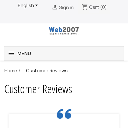

English
shopping_cart

Cart
(0)
Sign in
MENU
Home
Customer Reviews
Customer Reviews