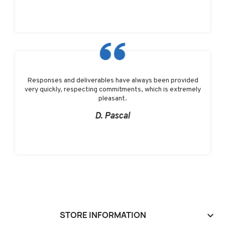
Responses and deliverables have always been provided
very quickly, respecting commitments, which is extremely
pleasant.
D. Pascal
STORE INFORMATION
keyboard_arrow_down