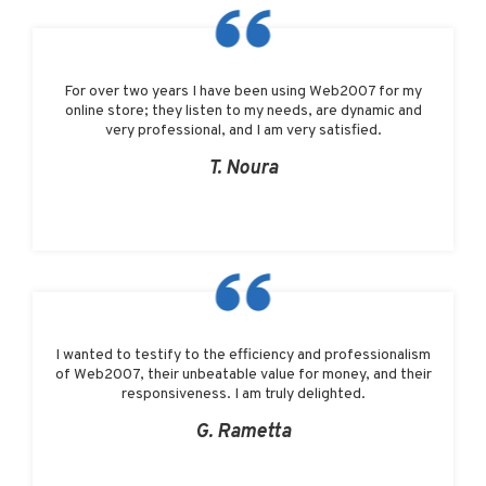
For over two years I have been using Web2007 for my
online store; they listen to my needs, are dynamic and
very professional, and I am very satisfied.
T. Noura
I wanted to testify to the efficiency and professionalism
of Web2007, their unbeatable value for money, and their
responsiveness. I am truly delighted.
G. Rametta