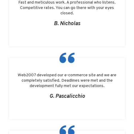
Fast and meticulous work. A professional who listens.
Competitive rates. You can go there with your eyes
closed.
B. Nicholas
Web2007 developed our e-commerce site and we are
completely satisfied. Deadlines were met and the
development fully met our expectations.
G. Pascalicchio