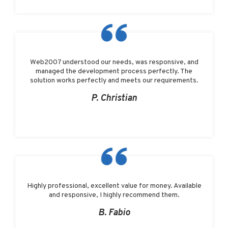
Web2007 understood our needs, was responsive, and
managed the development process perfectly. The
solution works perfectly and meets our requirements.
P. Christian
Highly professional, excellent value for money. Available
and responsive, I highly recommend them.
B. Fabio