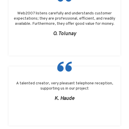
Web2007 listens carefully and understands customer
expectations; they are professional, efficient, and readily
available. Furthermore, they offer good value for money.
O. Tolunay
A talented creator, very pleasant telephone reception,
supporting us in our project
K. Haude