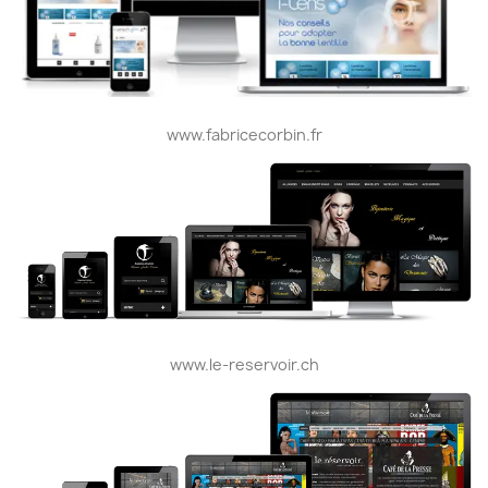
www.fabricecorbin.fr
www.le-reservoir.ch