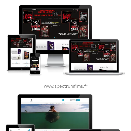
www.spectrumfilms.fr