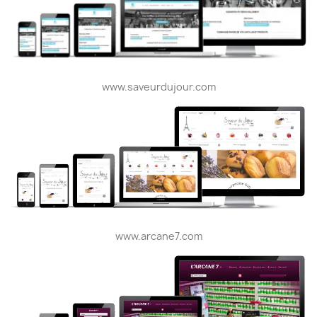
www.saveurdujour.com
www.arcane7.com