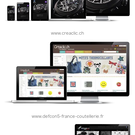
www.creaclic.ch
www.defcon5-france-coutellerie.fr