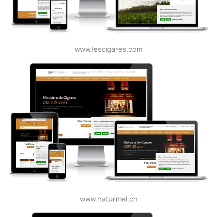
www.lescigares.com
www.naturmel.ch