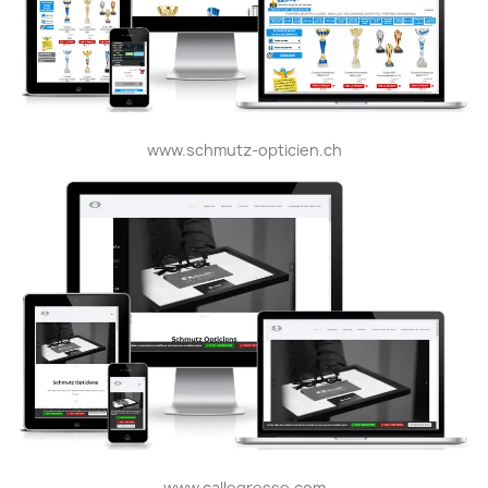
www.schmutz-opticien.ch
www.callegresse.com