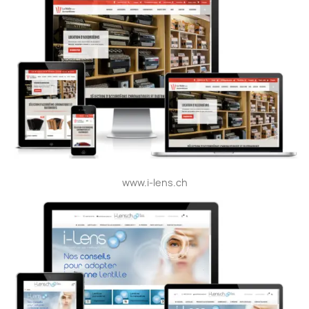
www.i-lens.ch