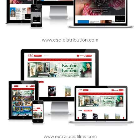
www.esc-distribution.com
www.extralucidfilms.com