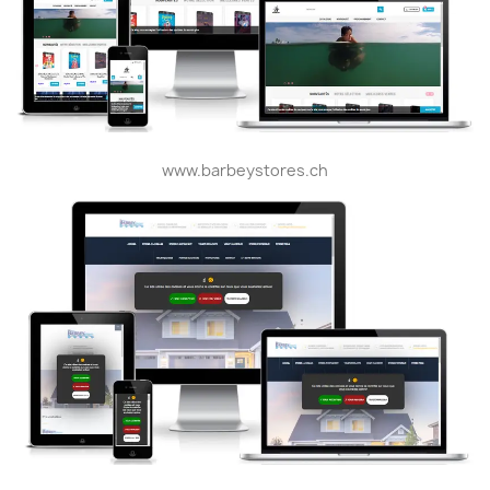
www.barbeystores.ch