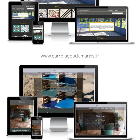
www.carrelagesdumarais.fr