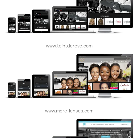
www.teintdereve.com
www.more-lenses.com