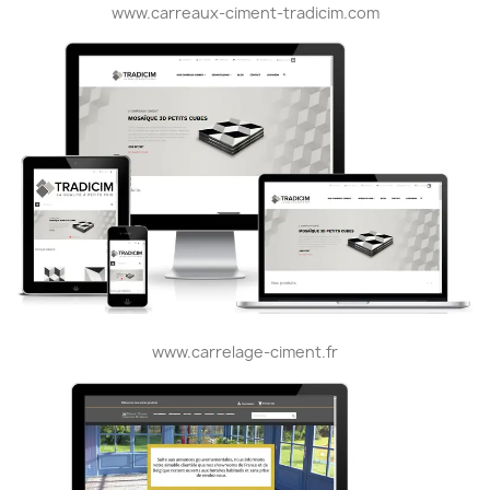
www.carreaux-ciment-tradicim.com
www.carrelage-ciment.fr