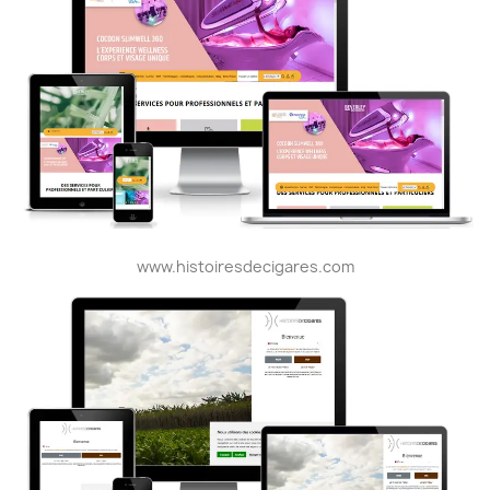
www.histoiresdecigares.com