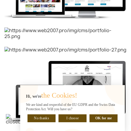
the Cookies!
Hi, we're
We are kind and respectful of the EU GDPR and the Swiss Data
Protection Act. Will you have us?
No thanks
I choose
OK for me