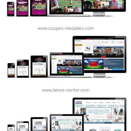
www.coupes-medailles.com
www.laines-center.com