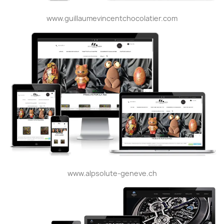
www.guillaumevincentchocolatier.com
www.alpsolute-geneve.ch