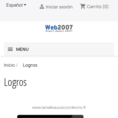

Español
shopping_cart

Carrito
(0)
Iniciar sesión
MENU
Inicio
Logros
Logros
www.lamalleauxaccordeons.fr