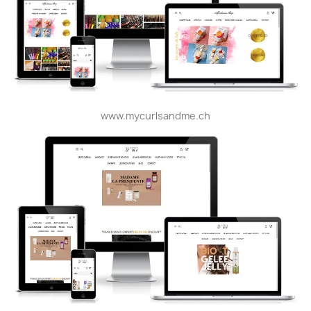
www.mycurlsandme.ch