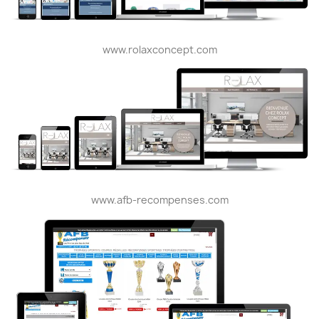
www.rolaxconcept.com
www.afb-recompenses.com