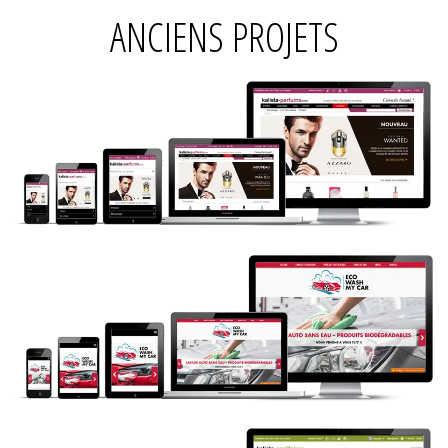
ANCIENS PROJETS