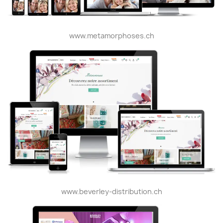
www.metamorphoses.ch
www.beverley-distribution.ch