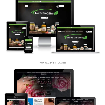
www.celinni.com