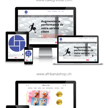
www.afrikanashop.ch