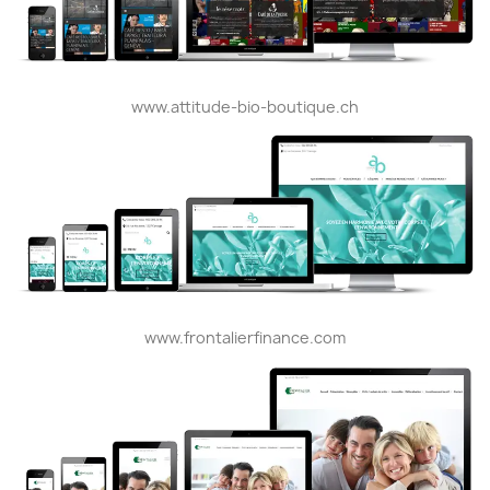
www.attitude-bio-boutique.ch
www.frontalierfinance.com