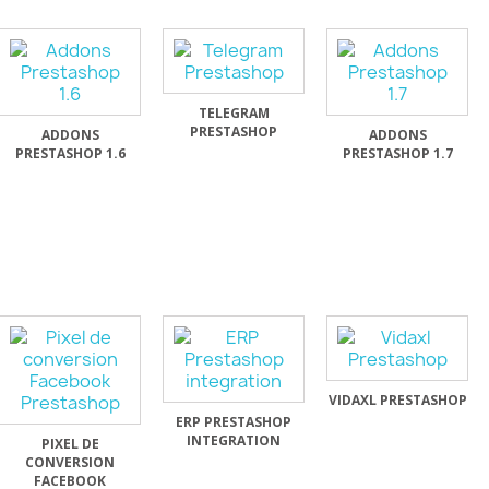
TELEGRAM
PRESTASHOP
ADDONS
ADDONS
PRESTASHOP 1.6
PRESTASHOP 1.7
VIDAXL PRESTASHOP
ERP PRESTASHOP
INTEGRATION
PIXEL DE
CONVERSION
FACEBOOK