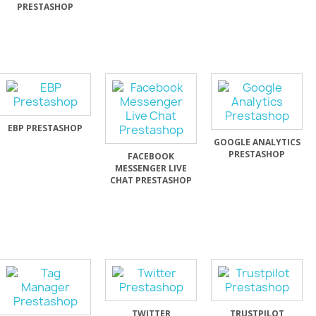
PRESTASHOP
EBP PRESTASHOP
GOOGLE ANALYTICS
PRESTASHOP
FACEBOOK
MESSENGER LIVE
CHAT PRESTASHOP
TWITTER
TRUSTPILOT