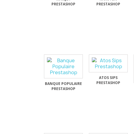
PRESTASHOP
PRESTASHOP
ATOS SIPS
PRESTASHOP
BANQUE POPULAIRE
PRESTASHOP