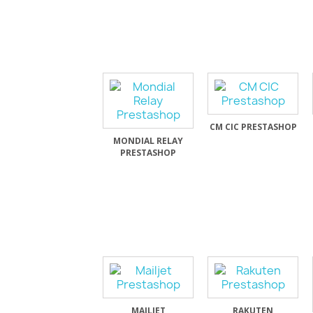
CM CIC PRESTASHOP
MONDIAL RELAY
PRESTASHOP
MAILJET
RAKUTEN