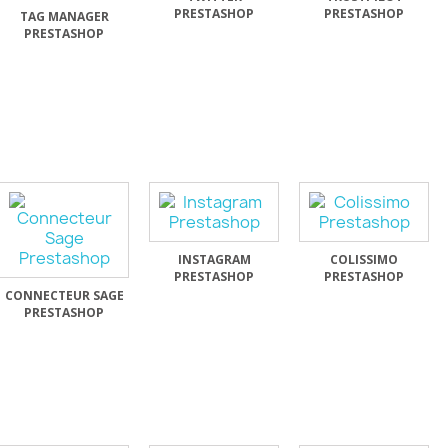
PRESTASHOP
PRESTASHOP
TAG MANAGER
PRESTASHOP
INSTAGRAM
COLISSIMO
PRESTASHOP
PRESTASHOP
CONNECTEUR SAGE
PRESTASHOP