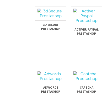
3D SECURE
PRESTASHOP
ACTIVER PAYPAL
PRESTASHOP
ADWORDS
CAPTCHA
PRESTASHOP
PRESTASHOP