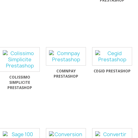
PRESTASHOP
COMNPAY
CEGID PRESTASHOP
PRESTASHOP
COLISSIMO
SIMPLICITE
PRESTASHOP