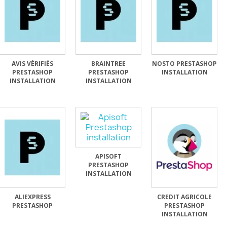
AVIS VÉRIFIÉS
BRAINTREE
NOSTO PRESTASHOP
PRESTASHOP
PRESTASHOP
INSTALLATION
INSTALLATION
INSTALLATION
APISOFT
PRESTASHOP
INSTALLATION
ALIEXPRESS
CREDIT AGRICOLE
PRESTASHOP
PRESTASHOP
INSTALLATION