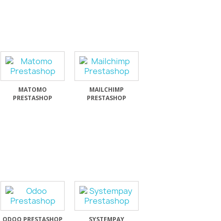
MATOMO
MAILCHIMP
PRESTASHOP
PRESTASHOP
ODOO PRESTASHOP
SYSTEMPAY