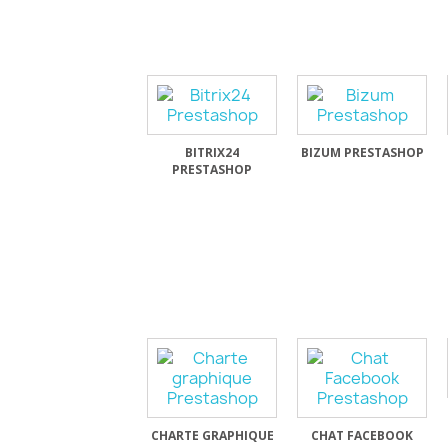
BITRIX24
BIZUM PRESTASHOP
PRESTASHOP
CHARTE GRAPHIQUE
CHAT FACEBOOK