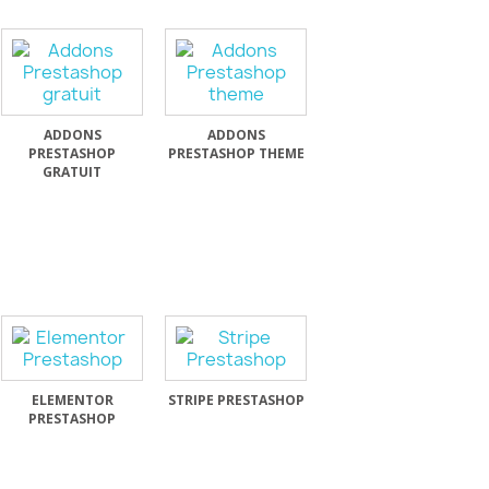
ADDONS
ADDONS
PRESTASHOP
PRESTASHOP THEME
GRATUIT
ELEMENTOR
STRIPE PRESTASHOP
PRESTASHOP