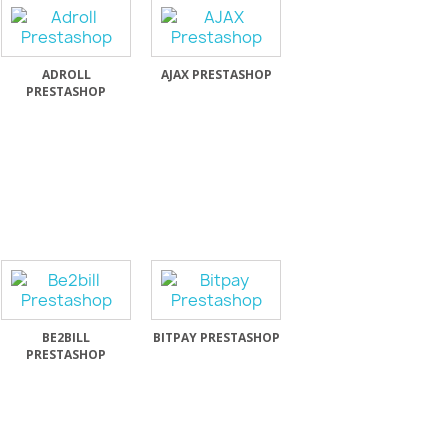
ADROLL
AJAX PRESTASHOP
PRESTASHOP
BE2BILL
BITPAY PRESTASHOP
PRESTASHOP