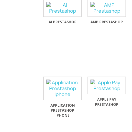
AI PRESTASHOP
AMP PRESTASHOP
APPLE PAY
PRESTASHOP
APPLICATION
PRESTASHOP
IPHONE