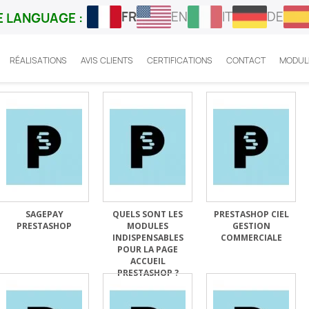
FR
EN
IT
DE
 LANGUAGE :
RÉALISATIONS
AVIS CLIENTS
CERTIFICATIONS
CONTACT
MODUL
SAGEPAY
QUELS SONT LES
PRESTASHOP CIEL
PRESTASHOP
MODULES
GESTION
INDISPENSABLES
COMMERCIALE
POUR LA PAGE
ACCUEIL
PRESTASHOP ?