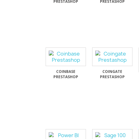
PRESTASHOP
PRESTASHOP
COINBASE
COINGATE
PRESTASHOP
PRESTASHOP