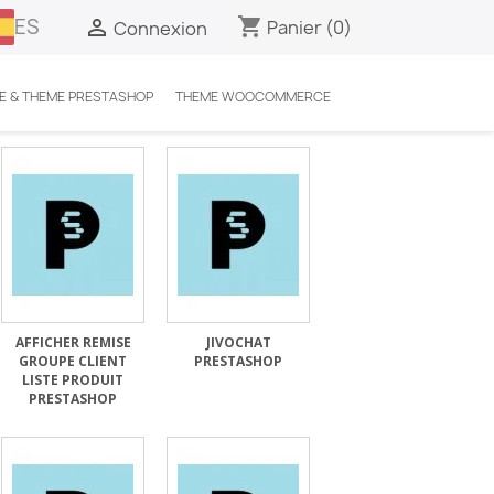
ES
shopping_cart

Panier
(0)
Connexion
E & THEME PRESTASHOP
THEME WOOCOMMERCE
AFFICHER REMISE
JIVOCHAT
GROUPE CLIENT
PRESTASHOP
LISTE PRODUIT
PRESTASHOP