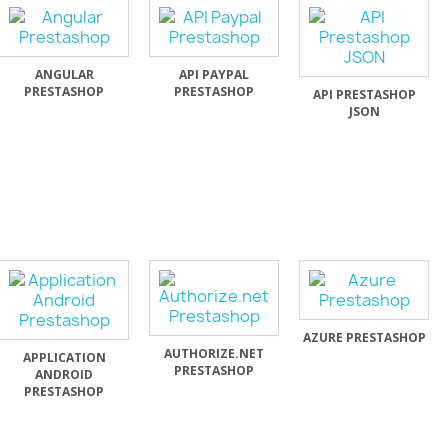
ANGULAR
API PAYPAL
PRESTASHOP
PRESTASHOP
API PRESTASHOP
JSON
AZURE PRESTASHOP
AUTHORIZE.NET
APPLICATION
PRESTASHOP
ANDROID
PRESTASHOP