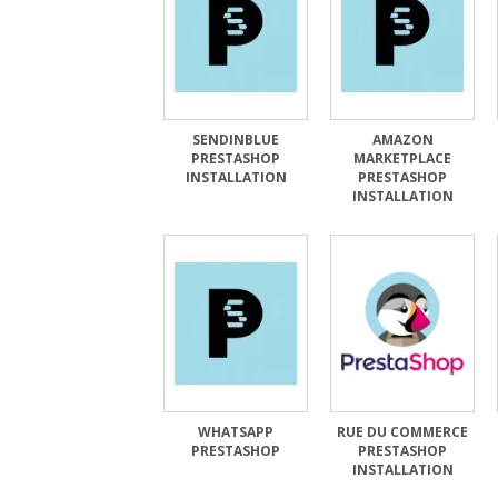
SENDINBLUE
AMAZON
PRESTASHOP
MARKETPLACE
INSTALLATION
PRESTASHOP
INSTALLATION
WHATSAPP
RUE DU COMMERCE
PRESTASHOP
PRESTASHOP
INSTALLATION