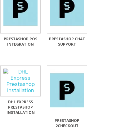
PRESTASHOP POS
PRESTASHOP CHAT
INTEGRATION
SUPPORT
DHL EXPRESS
PRESTASHOP
INSTALLATION
PRESTASHOP
2CHECKOUT