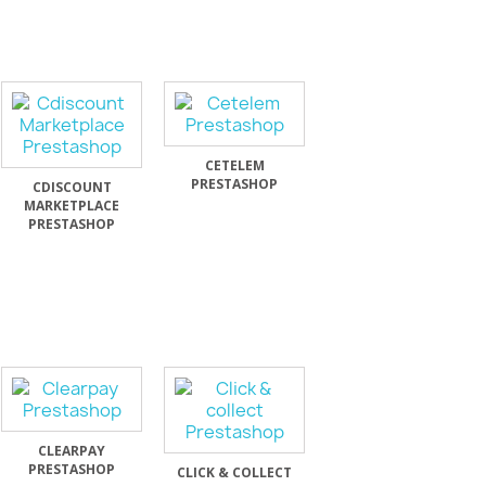
CETELEM
PRESTASHOP
CDISCOUNT
MARKETPLACE
PRESTASHOP
CLEARPAY
PRESTASHOP
CLICK & COLLECT