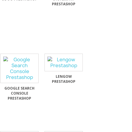
PRESTASHOP
LENGOW
PRESTASHOP
GOOGLE SEARCH
CONSOLE
PRESTASHOP