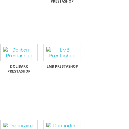
PRESTASHOP
DOLIBARR
LMB PRESTASHOP
PRESTASHOP