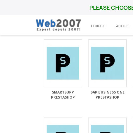
PLEASE CHOOSE
LEXIQUE
ACCUEIL
Accueil
Prestashop
Integration
SMARTSUPP
SAP BUSINESS ONE
PRESTASHOP
PRESTASHOP