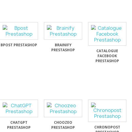
BPOST PRESTASHOP
BRAINIFY
PRESTASHOP
CATALOGUE
FACEBOOK
PRESTASHOP
CHATGPT
CHOOZEO
CHRONOPOST
PRESTASHOP
PRESTASHOP